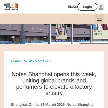
Login
EN/CN
Home
>
NEWS & MEDIA
>
Notes Shanghai opens this week,
uniting global brands and
perfumers to elevate olfactory
artistry
Shanghai, China.
31
March 2026. Notes Shanghai,