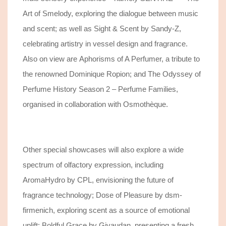
Art of Smelody, exploring the dialogue between music
and scent; as well as Sight & Scent by Sandy-Z,
celebrating artistry in vessel design and fragrance.
Also on view are Aphorisms of A Perfumer, a tribute to
the renowned Dominique Ropion; and The Odyssey of
Perfume History Season 2 – Perfume Families,
organised in collaboration with Osmothèque.
Other special showcases will also explore a wide
spectrum of olfactory expression, including
AromaHydro by CPL, envisioning the future of
fragrance technology; Dose of Pleasure by dsm-
firmenich, exploring scent as a source of emotional
uplift; Boldful Grace by Givaudan, presenting a fresh