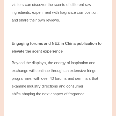
visitors
can
discover
the scents of
different
raw
ingredients, experiment with fragrance composition,
and share their own reviews.
Engaging forums and NEZ in China publication
to
elevate the scent experience
Beyond the displays, the energy of inspiration and
exchange will continue through an extensive fringe
programme, with over 40 forums and seminars that
e
xamine
industry directions
and
consumer
shifts
shaping the next chapter of fragrance.