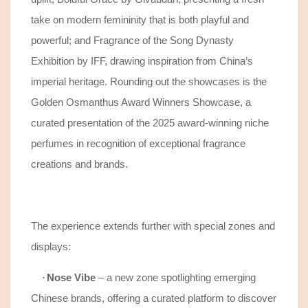
take on modern femininity that is both playful and
powerful; and Fragrance of the Song Dynasty
Exhibition by IFF, drawing inspiration from China’s
imperial heritage. Rounding out the showcases is the
Golden Osmanthus Award Winners Showcase, a
curated presentation of the 2025 award-winning niche
perfumes in recognition of exceptional fragrance
creations and brands.
The experience extends further with special zones and
displays
:
Nose Vibe
– a new zone spotlighting emerging
·
Chinese brands, offering a curated platform to discover