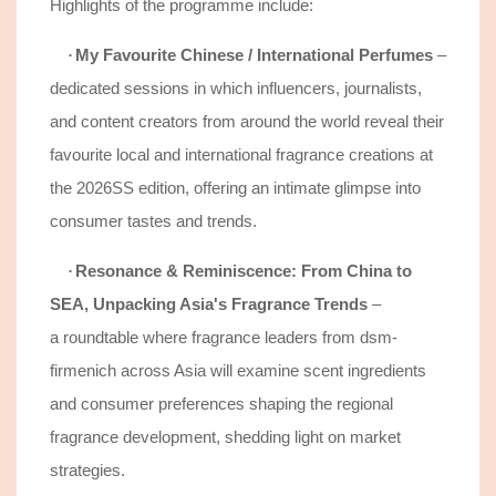
Highlights of the programme include:
My Favourite Chinese / International Perfumes
–
·
d
edicated sessions in which influencers, journalists,
and content creators from around the world reveal their
favourite local and international fragrance creations at
the 2026SS edition, offering an intimate glimpse into
consumer tastes and trends.
Resonance & Reminiscence: From China to
·
SEA, Unpacking Asia's Fragrance Trends
–
a
roundtable where fragrance leaders from dsm-
firmenich across Asia will examine
scent
ingredient
s
and consumer preferences
shaping the regional
fragrance development, shedding light on market
strategies.