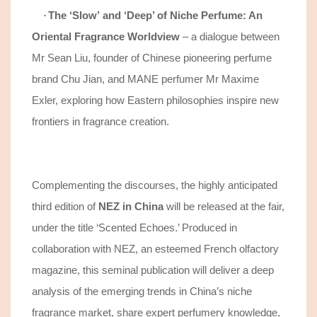
The
‘
Slow
’
and
‘
Deep
’
of Niche Perfume: An
·
Oriental Fragrance Worldview
–
a
dialogue between
Mr Sean Liu, founder of Chinese
pioneering
perfume
brand Chu Jian, and MANE perfumer Mr Maxime
Exler,
exploring how
Eastern philosophies inspire new
frontiers in fragrance creation
.
Complementing
the discourses
, the highly anticipated
third edition of
NEZ in China
will be released at the fair,
under the title ‘Scented Echoes.’ Produced in
collaboration with
NEZ,
an
esteemed French olfactory
magazine
, this seminal publication
will
deliver
a deep
analysis of the
emerging trends in
China’s niche
fragrance market
,
shar
e
expert perfumery knowledge,