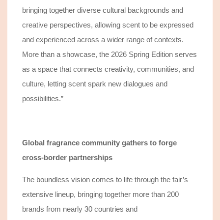
bringing together diverse cultural backgrounds and
creative perspectives, allowing scent to be expressed
and experienced across a wider range of contexts.
More than a showcase, the 2026 Spring Edition serves
as a space that connects creativity, communities, and
culture, letting scent spark new dialogues and
possibilities.”
Global fragrance community gathers to forge
cross-border partnerships
The boundless
vision comes to life through the fair’s
extensive
lineup, bringing together more than 200
brands from nearly 30 countries and