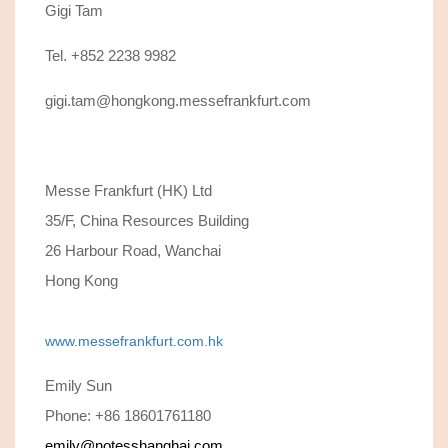
Gigi Tam
Tel. +852 2238 9982
gigi.tam@hongkong.messefrankfurt.com
Messe Frankfurt (HK) Ltd
35/F, China Resources Building
26 Harbour Road, Wanchai
Hong Kong
www.messefrankfurt.com.hk
Emily Sun
Phone: +86 18601761180
emily@notesshanghai.com