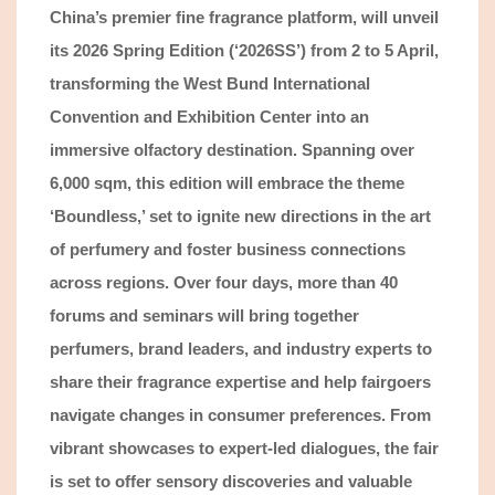
China’s premier fine fragrance platform
, will unveil
its 2026 Spring Edition (‘2026SS’) from 2 to 5 April,
transforming the West Bund International
Convention and Exhibition Center into an
immersive olfactory destination. Spanning over
6,000 sqm, this edition will embrace the theme
‘Boundless,’ set to ignite new directions in the art
of perfumery and foster business connections
across regions. Over four days,
more than
4
0
forums and
seminars will bring together
perfumers, brand leaders, and industry experts to
share their fragrance expertise and help fairgoers
navigate changes in
consumer preferences.
From
vibrant
showcases to expert-led dialogues, the fair
is set to offer
sensory discoveries and valuable