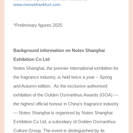
www.messefrankfurt.com
*Preliminary figures 2025
Background information on
Notes Shanghai
Exhibition Co Ltd
Notes Shanghai, the premier international exhibition for
the fragrance industry, is held twice a year – Spring
and Autumn edition. As the exclusive authorised
exhibition of the Golden Osmanthus Awards (GOA) —
the highest official honour in China’s fragrance industry
— Notes Shanghai is organised by Notes Shanghai
Exhibition Co Ltd, a subsidiary of Golden Osmanthus
Culture Group. The event is distinguished by its