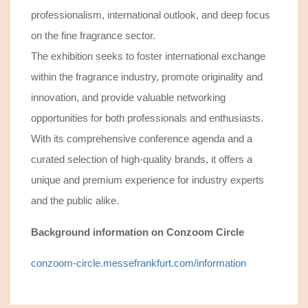
professionalism, international outlook, and deep focus
on the fine fragrance sector.
The exhibition seeks to foster international exchange
within the fragrance industry, promote originality and
innovation, and provide valuable networking
opportunities for both professionals and enthusiasts.
With its comprehensive conference agenda and a
curated selection of high-quality brands, it offers a
unique and premium experience for industry experts
and the public alike.
Background information
on Conzoom Circle
conzoom-circle.messefrankfurt.com/information