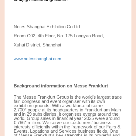
Notes Shanghai Exhibition Co Ltd
Room C02, 4th Floor, No. 175 Longyao Road,
Xuhui District, Shanghai
www.notesshanghai.com
Background information on Messe Frankfurt
The Messe Frankfurt Group is the world’s largest trade
fair, congress and event organiser with its own
exhibition grounds. With a workforce of some
2,
7
00
*
people at its headquarters in Frankfurt am Main
and in 29 subsidiaries, it organises events around the
world. Group sales in financial year 202
5
were around
€ 7
66*
million. We serve our customers’ business
interests efficiently within the framework of our Fairs &
Events, Locations and Services business fields. One
of Messe Frankfurt’s key strengths is its powerful and