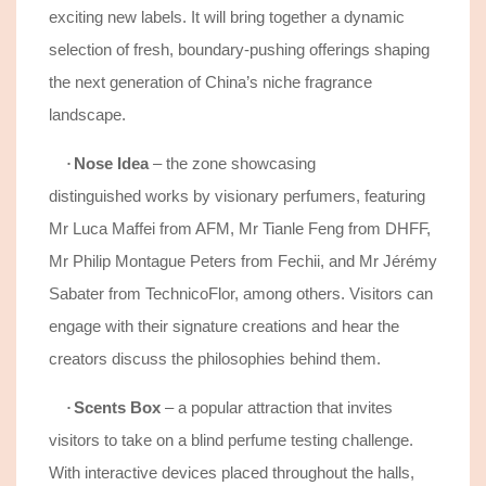
exciting new labels. It will bring together a dynamic
selection of fresh, boundary-pushing offerings shaping
the next generation of China’s niche fragrance
landscape.
Nose Idea
–
the
zone showcasing
·
distinguished
works by
visionary
perfumers, featuring
Mr Luca Maffei from AFM, Mr Tianle Feng from DHFF,
Mr Philip Montague
Peters
from Fechii, and Mr Jérémy
Sabater from
TechnicoFlor
, among others. Visitors can
engage with
their signature creations and hear the
creators discuss the philosophies behind them.
Scents Box
– a popular
attraction
that invites
·
visitors to take on a blind perfume testing challenge.
With interactive devices placed throughout the halls,