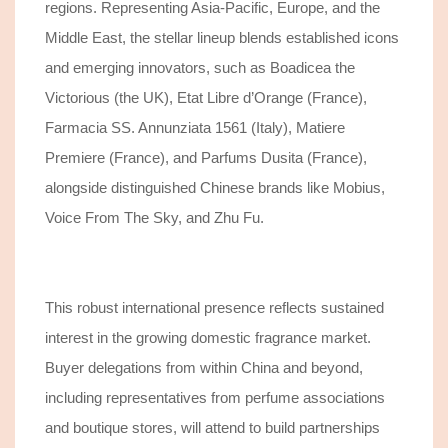
regions.
Representing Asia-Pacific, Europe, and the
Middle East,
the stellar
lineup blends established icons
and emerging innovators
,
such as Boadicea the
Victorious (
the UK
), Etat Libre d’Orange (France),
Farmacia SS. Annunziata 1561 (Italy), Matiere
Premiere (France),
and
Parfums Dusita (France)
,
alongside distinguished Chinese brands like Mobius,
Voice From The Sky, and Zhu Fu.
This
robust
international presence reflects sustained
interest in the
growing
domestic fragrance market.
Buyer delegations
from
within China
and beyond
,
including representatives from perfume associations
and boutique stores, will attend
to build
partnerships