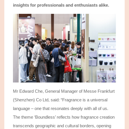
insights
for professionals and enthusiasts
alike
.
Mr Edward Che, General Manager of Messe Frankfurt
(Shenzhen) Co Ltd, said: “
Fragrance is a universal
language – one that resonates deeply with all of us.
The theme ‘Boundless’ reflects how fragrance creation
transcends geographic and cultural borders, opening