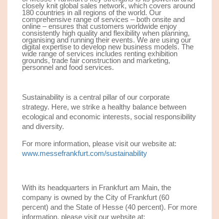
closely knit global sales network, which covers around
180 countries in all regions of the world. Our
comprehensive range of services – both onsite and
online – ensures that customers worldwide enjoy
consistently high quality and flexibility when planning,
organising and running their events. We are using our
digital expertise to develop new business models. The
wide range of services includes renting exhibition
grounds, trade fair construction and marketing,
personnel and food services.
Sustainability is a central pillar of our corporate
strategy. Here, we strike a healthy balance between
ecological and economic interests, social responsibility
and diversity.
For more information, please visit our website at:
www.messefrankfurt.com/sustainability
With its headquarters in Frankfurt am Main, the
company is owned by the City of Frankfurt (60
percent) and the State of Hesse (40 percent). For more
information, please visit our website at: