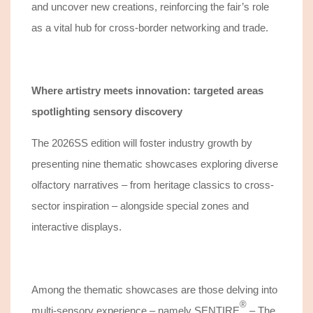
and
uncover
new creations, reinforcing the fair’s role
as a
vital hub
for cross-border networking and
trade
.
Where artistry meets innovation: targeted areas
spotlighting sensory discovery
The 2026SS edition will foster industry growth by
presenting nine thematic showcases exploring diverse
olfactory narratives – from heritage classics to cross-
sector inspiration – alongside special zones and
interactive displays.
Among the thematic showcases are those delving into
®️
multi-sensory experience – namely
SENTIRE
– The