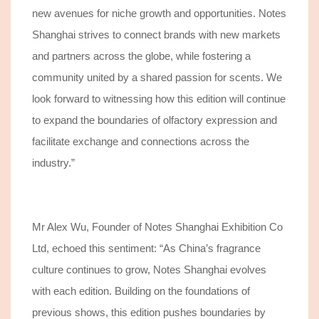
new avenues for niche growth and opportunities. Notes
Shanghai strives to connect brands with new markets
and partners across the globe, while fostering a
community united by a shared passion for scents. We
look forward to witnessing how this edition will continue
to expand the boundaries of olfactory expression and
facilitate exchange and connections across the
industry.”
Mr Alex Wu, Founder of Notes Shanghai Exhibition Co
Ltd, echoe
d
this sentiment: “As China’s fragrance
culture continues to grow, Notes Shanghai evolves
with each edition. Building on the foundations of
previous shows, this edition pushes boundaries by