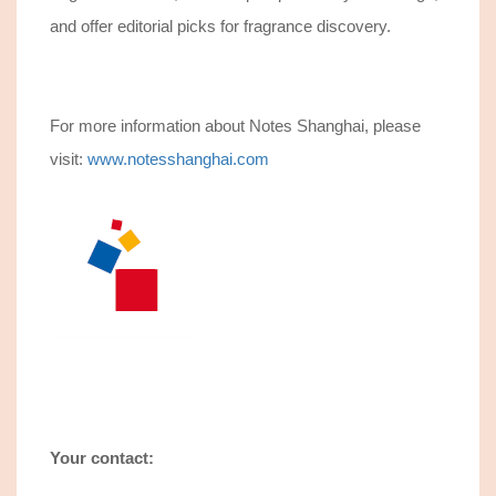
and offer editorial picks for fragrance discovery.
For more information about Notes Shanghai, please
visit:
www.notesshanghai.com
Your contact: