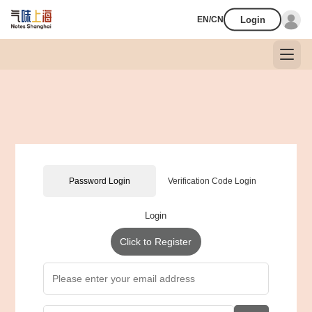
Login
EN/CN
Password Login
Verification Code Login
Login
Click to Register