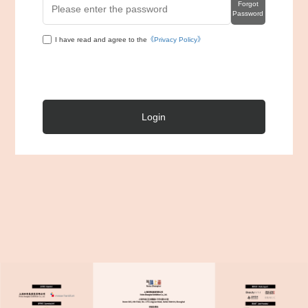
Forgot
Password
I have read and agree to the
《Privacy Policy》
Login