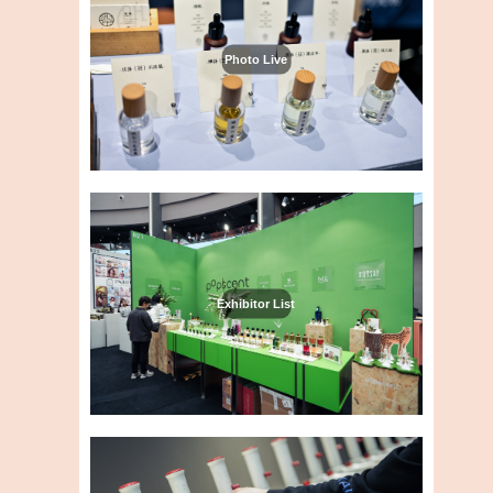
Photo Live
Exhibitor List