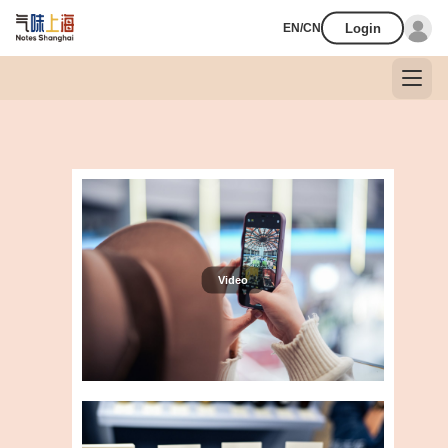
Login
EN/CN
Video