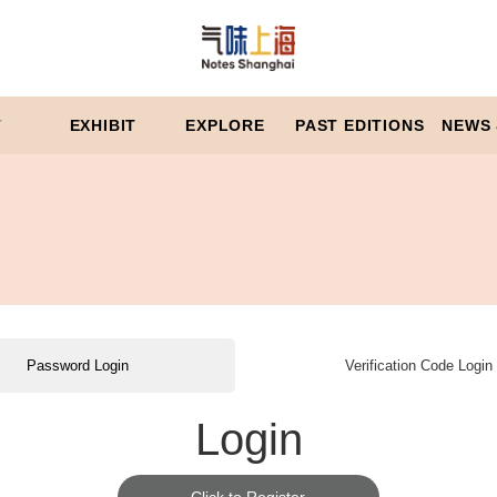
T
EXHIBIT
EXPLORE
PAST EDITIONS
NEWS 
Password Login
Verification Code Login
Login
Click to Register