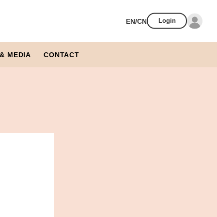
EN/CN
Login
& MEDIA
CONTACT