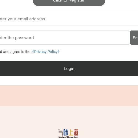
For
ad and agree to the
《Privacy Policy》
Login