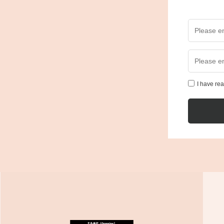
I have re