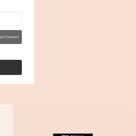
got Password