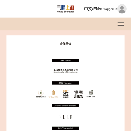
中文/EN
Not logged in