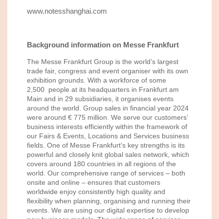
www.notesshanghai.com
Background information on Messe Frankfurt
The Messe Frankfurt Group is the world’s largest
trade fair, congress and event organiser with its own
exhibition grounds. With a workforce of some
2,500 people at its headquarters in Frankfurt am
Main and in 29 subsidiaries, it organises events
around the world. Group sales in financial year 2024
were around € 775 million. We serve our customers’
business interests efficiently within the framework of
our Fairs & Events, Locations and Services business
fields. One of Messe Frankfurt’s key strengths is its
powerful and closely knit global sales network, which
covers around 180 countries in all regions of the
world. Our comprehensive range of services – both
onsite and online – ensures that customers
worldwide enjoy consistently high quality and
flexibility when planning, organising and running their
events. We are using our digital expertise to develop