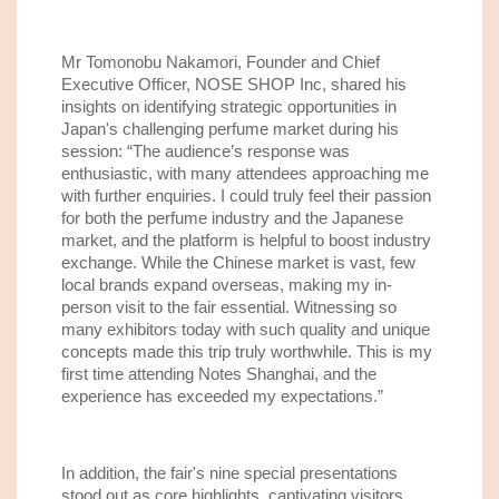
Mr Tomonobu Nakamori, Founder and Chief
Executive Officer, NOSE SHOP Inc, shared his
insights on identifying strategic opportunities in
Japan's challenging perfume market during his
session: “The audience’s response was
enthusiastic, with many attendees approaching me
with further enquiries. I could truly feel their passion
for both the perfume industry and the Japanese
market, and the platform is helpful to boost industry
exchange. While the Chinese market is vast, few
local brands expand overseas, making my in-
person visit to the fair essential. Witnessing so
many exhibitors today with such quality and unique
concepts made this trip truly worthwhile. This is my
first time attending Notes Shanghai, and the
experience has exceeded my expectations.”
In addition, the fair's nine special presentations
stood out as core highlights, captivating visitors