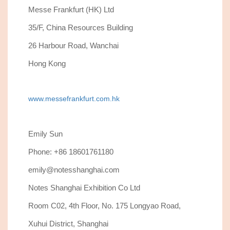
Messe Frankfurt (HK) Ltd
35/F, China Resources Building
26 Harbour Road, Wanchai
Hong Kong
www.messefrankfurt.com.hk
Emily Sun
Phone: +86 18601761180
emily@notesshanghai.com
Notes Shanghai Exhibition Co Ltd
Room C02, 4th Floor, No. 175 Longyao Road,
Xuhui District, Shanghai