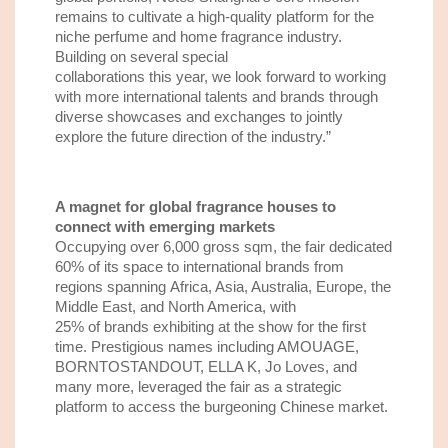
remains to cultivate a high-quality platform for the
niche perfume and home fragrance
industry.
Building on several
special
collaborations
this
year
,
w
e look forward to working
with more international talents
and brands
through
diverse
showcases and
exchanges to jointly
explore the future direction of the industry.”
A
m
agnet for
global
f
ragrance
houses to
connect with emerging markets
Occupying over 6,000 gross
sqm
, the
fair
dedicated
60% of its space to international brands from
regions spanning
Afric
a
, Asia, Australia, Europe, the
Middle East, and North America
, with
25%
of
brands exhibit
ing
at the show for the first
time.
Prestigious names including AMOUAGE,
BORNTOSTANDOUT, ELLA K, Jo Loves,
and
many more
,
leveraged the fair as a strategic
platform to access the burgeoning Chinese market.