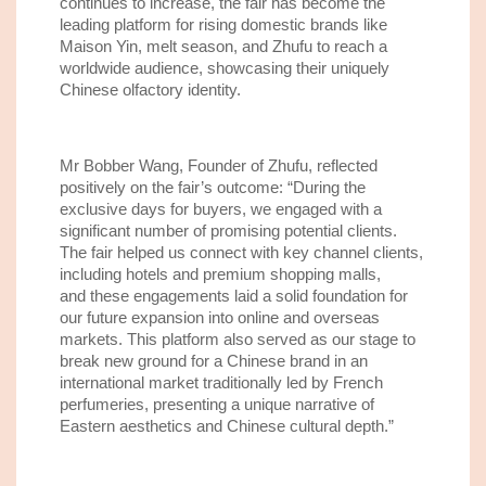
continue
s
to increase
, the fair has beco
me
the
leading
platform for rising domestic brands like
Maison Yin, melt season, and Zhufu to reach a
worldwide audience, showcasing their uniquely
Chinese olfactory identity.
Mr Bobber Wang, Founder
of
Zhufu,
reflected
positively on the fair’s outcome
:
“During the
exclusive days
for buyers
, we engaged with a
significant number of promising potential
clients.
The fair helped us connect with
key channel
clients
,
including hotels and premium shopping malls
,
and
th
ese engagements laid a solid foundation for
our future expansion into online and overseas
markets. This
platform also
served as our stage to
break new ground for a Chinese brand in an
international market traditionally led by French
perfumeries, presenting a unique narrative of
Eastern aesthetics and Chinese cultural depth.”