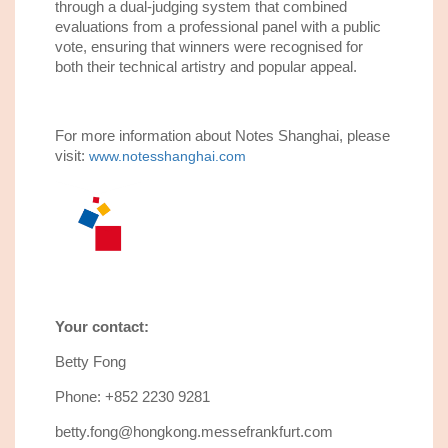
through a dual-judging system that combined
evaluations from a professional panel with a public
vote, ensuring that winners were recognised for
both their technical artistry and popular appeal.
For more information about Notes Shanghai, please
visit:
www.notesshanghai.com
Your contact:
Betty Fong
Phone: +852 2230 9281
betty.fong@hongkong.messefrankfurt.com