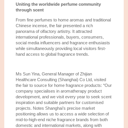
Uniting the worldwide perfume community
through scent
From fine perfumes to home aromas and traditional
Chinese incense, the fair presented a rich
panorama of olfactory artistry. It attracted
international professionals, buyers, consumers,
social media influencers and fragrance enthusiasts
while simultaneously providing local visitors first-
hand access to global fragrance trends.
Ms Sun Yina, General Manager of Zhijian
Healthcare Consulting (Shanghai) Co Ltd, visited
the fair to source for home fragrance products: “Our
company specialises in aromatherapy product
development, and we visit every year to seek scent
inspiration and suitable partners for customised
projects. Notes Shanghai’s precise market
positioning allows us to access a wide selection of
mid-to-high-end niche fragrance brands from both
domestic and international markets, along with