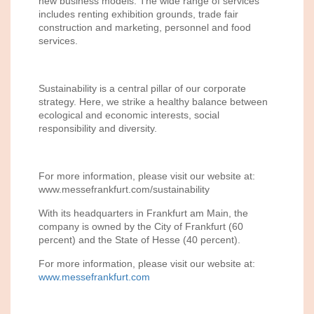
new business models. The wide range of services
includes renting exhibition grounds, trade fair
construction and marketing, personnel and food
services.
Sustainability is a central pillar of our corporate
strategy. Here, we strike a healthy balance between
ecological and economic interests, social
responsibility and diversity.
For more information, please visit our website at:
www.messefrankfurt.com/sustainability
With its headquarters in Frankfurt am Main, the
company is owned by the City of Frankfurt (60
percent) and the State of Hesse (40 percent).
For more information, please visit our website at:
www.messefrankfurt.com