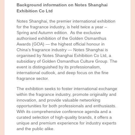
Background information on
Notes Shanghai
Exhibition Co Ltd
Notes Shanghai, the premier international exhibition
for the fragrance industry, is held twice a year –
Spring and Autumn edition. As the exclusive
authorised exhibition of the Golden Osmanthus
Awards (GOA) — the highest official honour in
China’s fragrance industry — Notes Shanghai is
organised by Notes Shanghai Exhibition Co Ltd, a
subsidiary of Golden Osmanthus Culture Group. The
event is distinguished by its professionalism,
international outlook, and deep focus on the fine
fragrance sector.
The exhibition seeks to foster international exchange
within the fragrance industry, promote originality and
innovation, and provide valuable networking
opportunities for both professionals and enthusiasts.
With its comprehensive conference agenda and a
curated selection of high-quality brands, it offers a
unique and premium experience for industry experts
and the public alike.