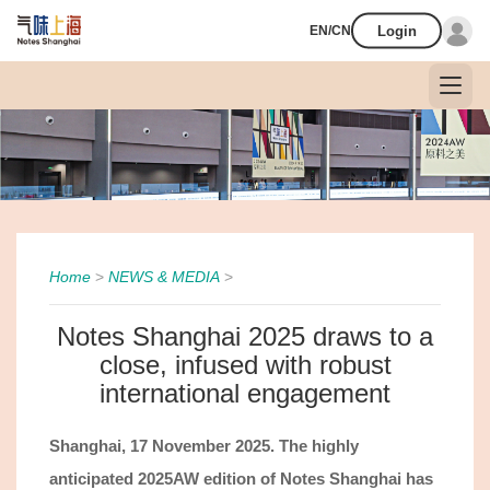
Login
EN/CN
Home
>
NEWS & MEDIA
>
Notes Shanghai 2025 draws to a
close, infused with robust
international engagement
Shanghai
,
17
November
2025.
The highly
anticipated 2025AW edition of Notes Shanghai has