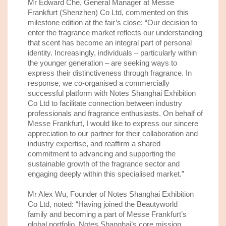
Mr Edward Che, General Manager at Messe
Frankfurt (Shenzhen) Co Ltd,
commented on this
milestone edition at
the
fair
’s
close
:
“Our decision to
enter the fragrance market reflects our understanding
that scent has become an integral part of personal
identity. Increasingly, individuals – particularly within
the younger generation – are seeking ways to
express their distinctiveness through fragrance. In
response, we co-organised a commercially
successful platform
with Notes Shanghai Exhibition
Co Ltd t
o
facilitate connection between industry
professionals and fragrance enthusiasts. On behalf of
Messe Frankfurt, I would like to express our sincere
appreciation to our partner
for their collaboration and
industry expertise, and reaffirm a shared
commitment to advancing and supporting the
sustainable growth of the fragrance sector and
engaging deeply within this specialised market.”
Mr Alex Wu, Founder of Notes Shanghai Exhibition
Co Ltd,
noted
: “Having joined the Beautyworld
family
and becoming a part of
Messe Frankfurt’
s
global
portfolio
,
Notes Shanghai
’
s
core mission