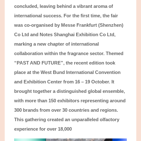
concluded, leaving behind a vibrant aroma of
international success. For the first time, the fair
was co-organised by Messe Frankfurt
(Shenzhen)
Co Ltd
and Notes Shanghai Exhibition Co Ltd,
marking a new chapter of international
collaboration within the fragrance sector. Themed
“PAST AND FUTURE”, th
e recent
edition took
place at the West Bund International
Convention
and Exhibition Center from 16 – 19 October. It
brought together a distinguished global ensemble
,
with more than 150 exhibit
ors
representing
around
300 brands from over 30 countries and regions.
This gathering created an unparalleled olfactory
experience for
over 18,000