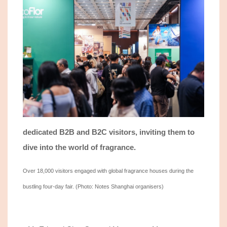
dedicated
B2B
and
B2C
visitors, inviting them to
dive into the world of fragrance.
Over 18,000 visitors engaged with
global
fragrance houses during the
bustling four-day fair.
(Photo: Notes Shanghai organisers)