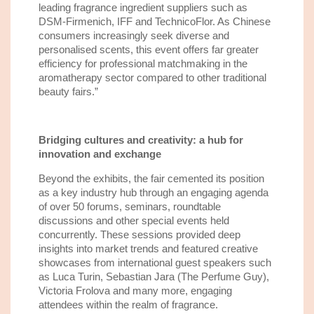
leading fragrance ingredient suppliers such as
DSM-Firmenich, IFF and TechnicoFlor. As Chinese
consumers increasingly seek diverse and
personalised scents, this event offers far greater
efficiency for professional matchmaking in the
aromatherapy sector compared to other traditional
beauty fairs.
”
Bridging cultures and creativity: a hub for
innovation and exchange
Beyond the exhibits, the fair cemented its position
as a key industry hub through an engaging agenda
of over 50 forums, seminars, roundtable
discussions and other special events held
concurrently. These sessions provided deep
insights into market trends and featured creative
showcases from international guest speakers such
as Luca Turin, Sebastian Jara (The Perfume Guy),
Victoria Frolova and many more, engaging
attendees within the realm of fragrance.