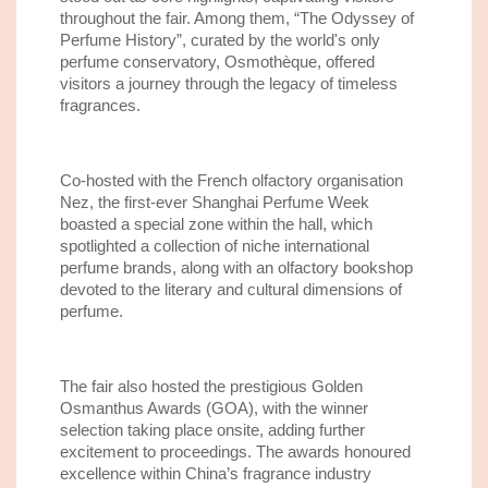
throughout the fair. Among them, “The Odyssey of
Perfume History”, curated by the world's only
perfume conservatory, Osmothèque, offered
visitors a journey through the legacy of timeless
fragrances.
Co-hosted with the French olfactory organisation
Nez, the first-ever Shanghai Perfume Week
boasted a special zone within the hall, which
spotlighted a collection of niche international
perfume brands, along with an olfactory bookshop
devoted to the literary and cultural dimensions of
perfume.
The fair also hosted the prestigious Golden
Osmanthus Awards (GOA), with the winner
selection taking place onsite, adding further
excitement to proceedings. The awards honoured
excellence within China’s fragrance industry