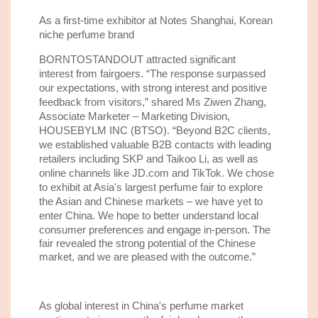
As
a
first-time
exhibitor at Notes Shanghai
, Korean
niche perfume brand
BORNTOSTANDOUT attracted significant
interest
from fairgoers
. “
The response surpassed
our
expectations, with strong interest and positive
feedback from visitors
,” shared Ms Ziwen Zhang,
Associate Marketer
–
Marketing Division,
HOUSEBYLM INC
(BTSO)
.
“
Beyond
B2C clients,
w
e established valuable B2B contacts with leading
retailers
including SKP and Taikoo Li, as well as
online
channels
like JD.com and TikTok. We chose
to exhibit at Asia's largest perfume fair to explore
the Asian and Chinese markets – we have yet to
enter China.
W
e
hope to
better understand local
consumer preferences
and engage in-person. The
fair
revealed the strong potential of the Chinese
market, and
we are pleased with the outcome.
”
As global interest in China's perfume market